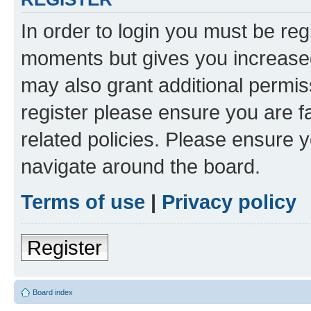
In order to login you must be reg
moments but gives you increased
may also grant additional permis
register please ensure you are f
related policies. Please ensure 
navigate around the board.
Terms of use
|
Privacy policy
Register
Board index