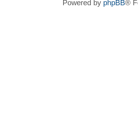
Powered by
phpBB
® F