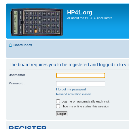
HP41.org
All about the HP-41C caclulators
Board index
The board requires you to be registered and logged in to vie
Username:
Password:
I forgot my password
Resend activation e-mail
Log me on automatically each visit
Hide my online status this session
REGISTER