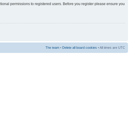
itional permissions to registered users. Before you register please ensure you
The team
•
Delete all board cookies
• All times are UTC