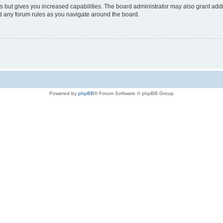
s but gives you increased capabilities. The board administrator may also grant add
ad any forum rules as you navigate around the board.
Powered by
phpBB
® Forum Software © phpBB Group