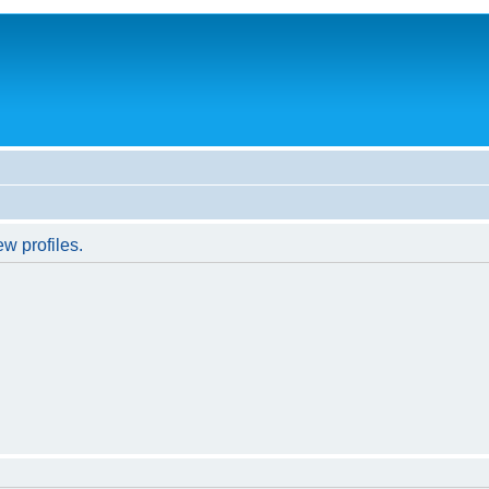
w profiles.