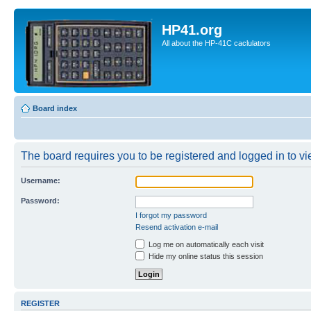
HP41.org
All about the HP-41C caclulators
Board index
The board requires you to be registered and logged in to vie
Username:
Password:
I forgot my password
Resend activation e-mail
Log me on automatically each visit
Hide my online status this session
REGISTER