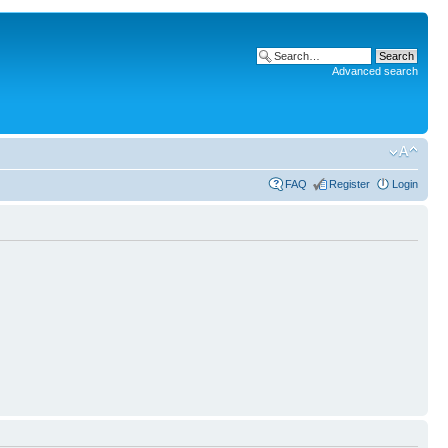
Advanced search
FAQ
Register
Login