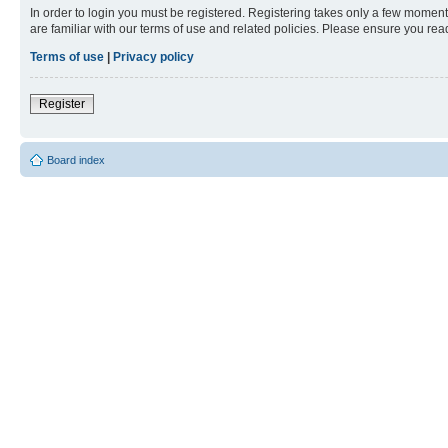
In order to login you must be registered. Registering takes only a few moment
are familiar with our terms of use and related policies. Please ensure you re
Terms of use
|
Privacy policy
Register
Board index