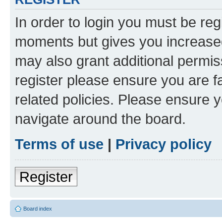
In order to login you must be reg
moments but gives you increased
may also grant additional permis
register please ensure you are f
related policies. Please ensure 
navigate around the board.
Terms of use
|
Privacy policy
Register
Board index