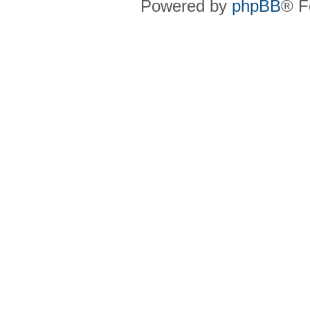
Powered by
phpBB
® F