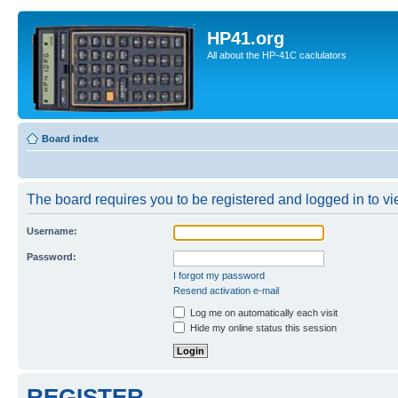
HP41.org
All about the HP-41C caclulators
Board index
The board requires you to be registered and logged in to vie
Username:
Password:
I forgot my password
Resend activation e-mail
Log me on automatically each visit
Hide my online status this session
REGISTER