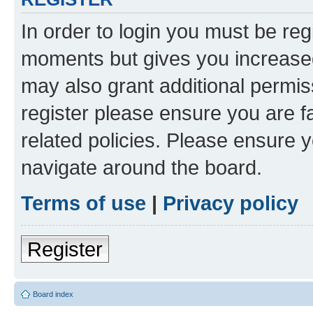
In order to login you must be reg
moments but gives you increased
may also grant additional permis
register please ensure you are f
related policies. Please ensure 
navigate around the board.
Terms of use
|
Privacy policy
Register
Board index