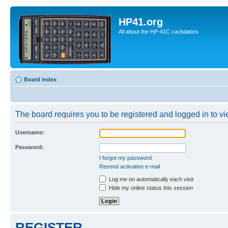
HP41.org
All about the HP-41C caclulators
Board index
The board requires you to be registered and logged in to vie
Username:
Password:
I forgot my password
Resend activation e-mail
Log me on automatically each visit
Hide my online status this session
REGISTER