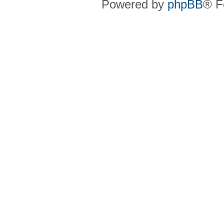
Powered by
phpBB
® F