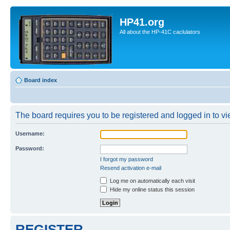
HP41.org
All about the HP-41C caclulators
Board index
The board requires you to be registered and logged in to vie
Username:
Password:
I forgot my password
Resend activation e-mail
Log me on automatically each visit
Hide my online status this session
REGISTER