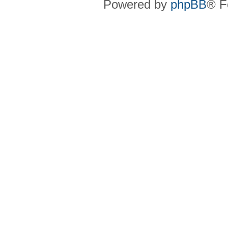
Powered by
phpBB
® F