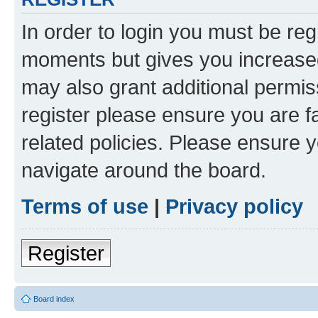
In order to login you must be reg
moments but gives you increased
may also grant additional permis
register please ensure you are f
related policies. Please ensure 
navigate around the board.
Terms of use
|
Privacy policy
Register
Board index