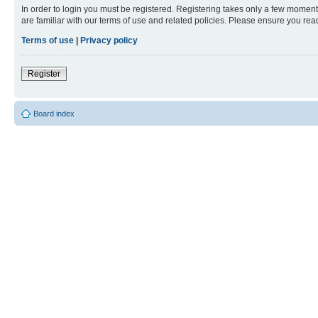
In order to login you must be registered. Registering takes only a few moment
are familiar with our terms of use and related policies. Please ensure you re
Terms of use
|
Privacy policy
Register
Board index