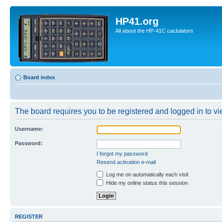
HP41.org
All about the HP-41C caclulators
Board index
The board requires you to be registered and logged in to vie
Username:
Password:
I forgot my password
Resend activation e-mail
Log me on automatically each visit
Hide my online status this session
REGISTER