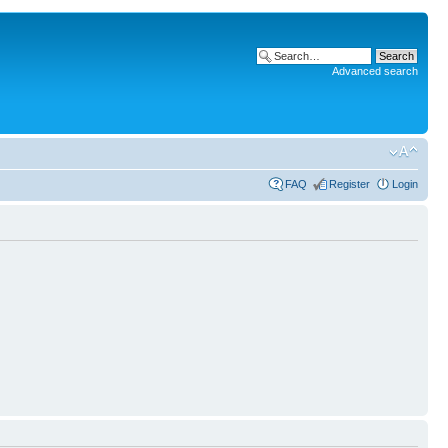
Advanced search
FAQ
Register
Login