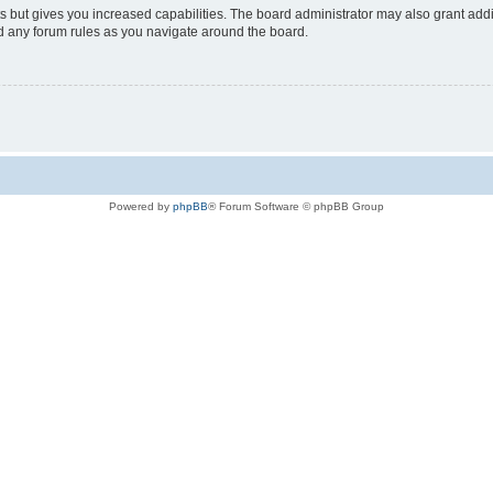
s but gives you increased capabilities. The board administrator may also grant add
ad any forum rules as you navigate around the board.
Powered by
phpBB
® Forum Software © phpBB Group