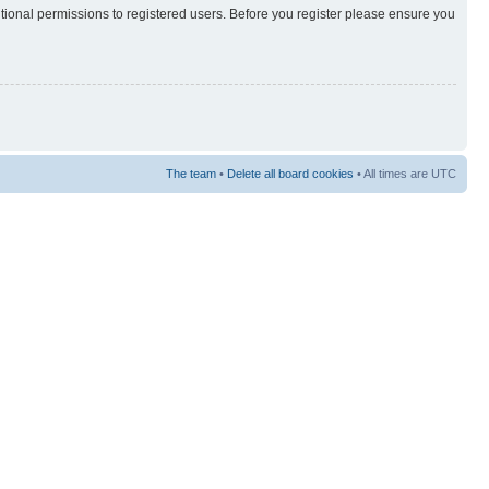
itional permissions to registered users. Before you register please ensure you
The team
•
Delete all board cookies
• All times are UTC