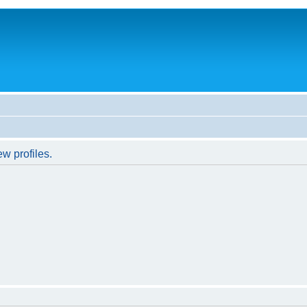
w profiles.