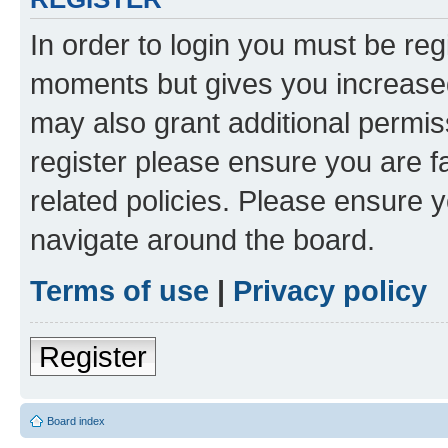
In order to login you must be reg
moments but gives you increased
may also grant additional permis
register please ensure you are f
related policies. Please ensure 
navigate around the board.
Terms of use
|
Privacy policy
Register
Board index