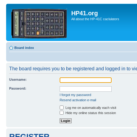
HP41.org
All about the HP-41C caclulators
Board index
The board requires you to be registered and logged in to vie
Username:
Password:
I forgot my password
Resend activation e-mail
Log me on automatically each visit
Hide my online status this session
REGISTER