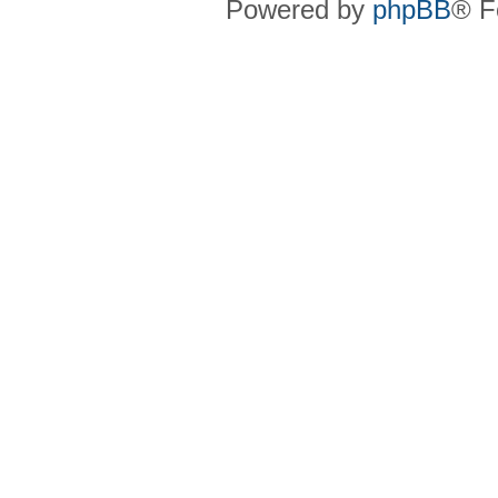
Powered by
phpBB
® F