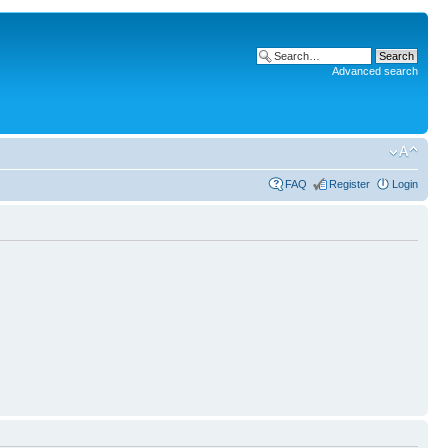
Advanced search
FAQ
Register
Login