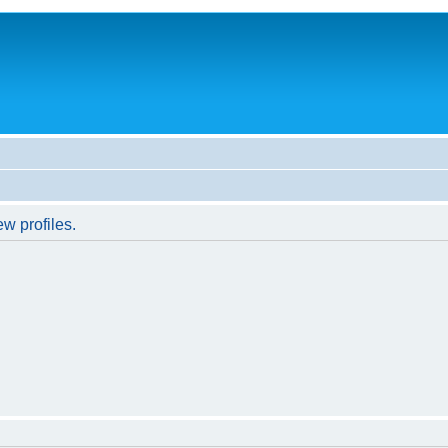
w profiles.