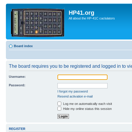
HP41.org
All about the HP-41C caclulators
Board index
The board requires you to be registered and logged in to vie
Username:
Password:
I forgot my password
Resend activation e-mail
Log me on automatically each visit
Hide my online status this session
REGISTER