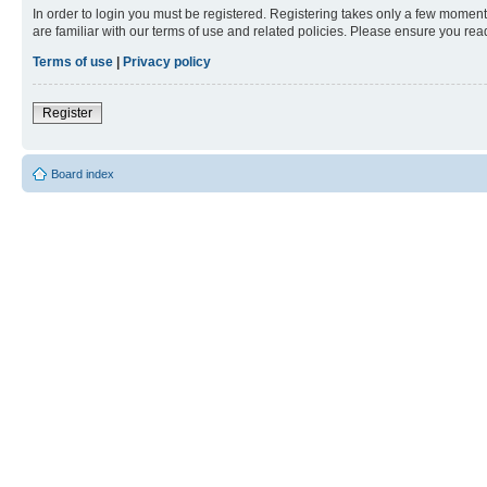
In order to login you must be registered. Registering takes only a few moment
are familiar with our terms of use and related policies. Please ensure you re
Terms of use
|
Privacy policy
Register
Board index