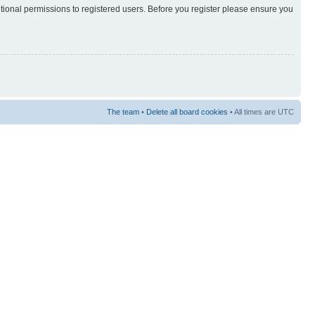
itional permissions to registered users. Before you register please ensure you
The team
•
Delete all board cookies
• All times are UTC