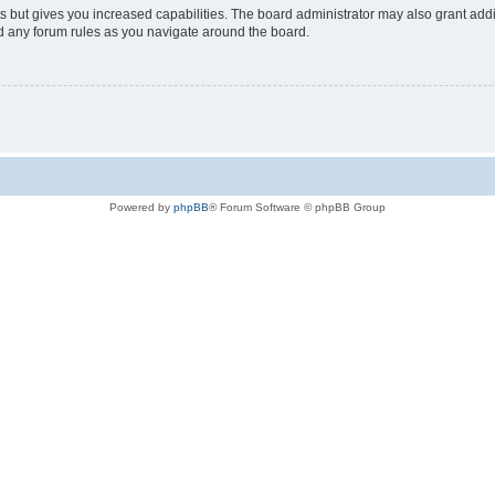
s but gives you increased capabilities. The board administrator may also grant add
ad any forum rules as you navigate around the board.
Powered by
phpBB
® Forum Software © phpBB Group