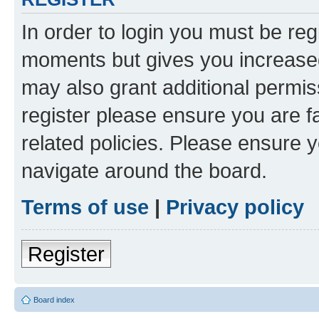
In order to login you must be reg
moments but gives you increased
may also grant additional permis
register please ensure you are f
related policies. Please ensure 
navigate around the board.
Terms of use
|
Privacy policy
Register
Board index