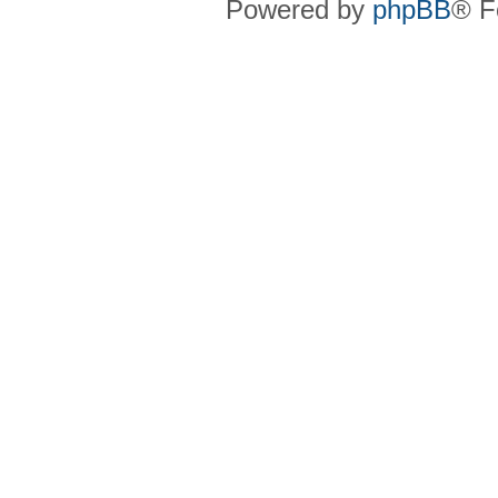
Powered by
phpBB
® F