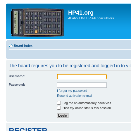
HP41.org
All about the HP-41C caclulators
Board index
The board requires you to be registered and logged in to vie
Username:
Password:
I forgot my password
Resend activation e-mail
Log me on automatically each visit
Hide my online status this session
REGISTER