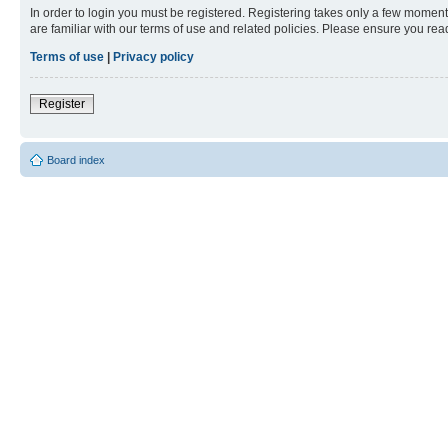
In order to login you must be registered. Registering takes only a few moment
are familiar with our terms of use and related policies. Please ensure you re
Terms of use
|
Privacy policy
Register
Board index