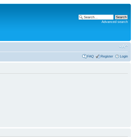
Advanced search
FAQ
Register
Login