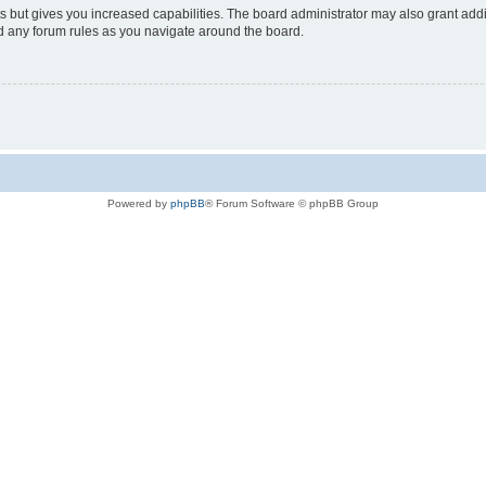
s but gives you increased capabilities. The board administrator may also grant add
ad any forum rules as you navigate around the board.
Powered by
phpBB
® Forum Software © phpBB Group