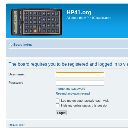
HP41.org
All about the HP-41C caclulators
Board index
The board requires you to be registered and logged in to vie
Username:
Password:
I forgot my password
Resend activation e-mail
Log me on automatically each visit
Hide my online status this session
REGISTER