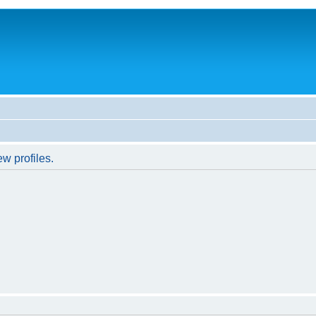
w profiles.