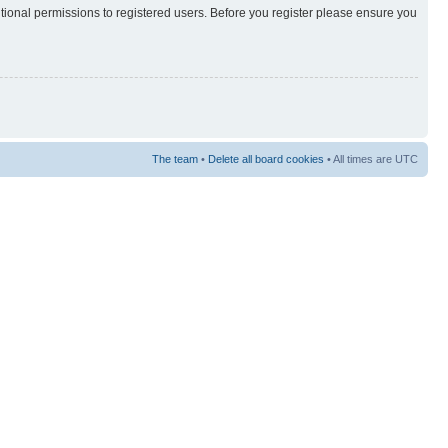
itional permissions to registered users. Before you register please ensure you
The team
•
Delete all board cookies
• All times are UTC