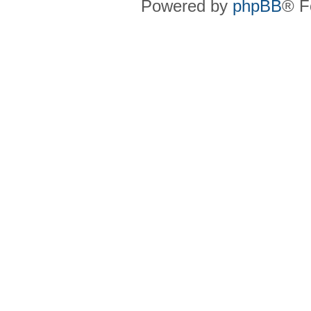
Powered by
phpBB
® F