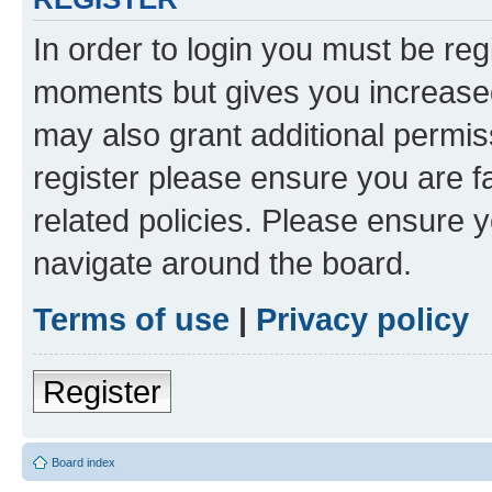
In order to login you must be reg
moments but gives you increased
may also grant additional permis
register please ensure you are f
related policies. Please ensure 
navigate around the board.
Terms of use
|
Privacy policy
Register
Board index