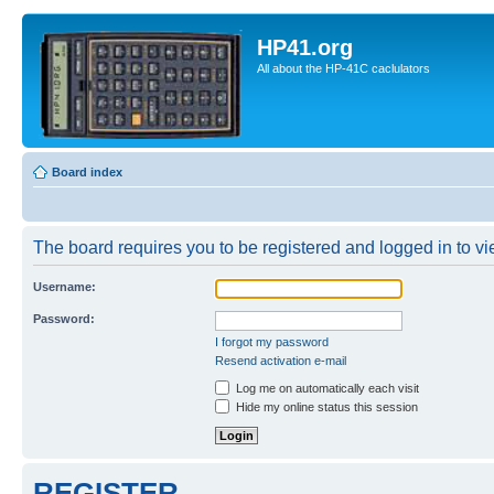
HP41.org
All about the HP-41C caclulators
Board index
The board requires you to be registered and logged in to vie
Username:
Password:
I forgot my password
Resend activation e-mail
Log me on automatically each visit
Hide my online status this session
REGISTER