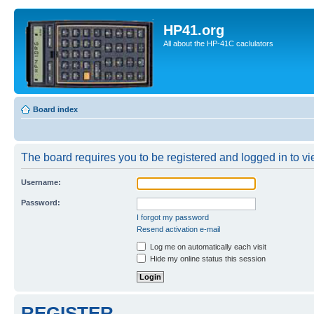
HP41.org
All about the HP-41C caclulators
Board index
The board requires you to be registered and logged in to vie
Username:
Password:
I forgot my password
Resend activation e-mail
Log me on automatically each visit
Hide my online status this session
REGISTER