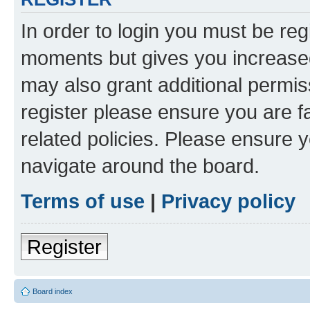
In order to login you must be reg
moments but gives you increased
may also grant additional permis
register please ensure you are f
related policies. Please ensure 
navigate around the board.
Terms of use
|
Privacy policy
Register
Board index