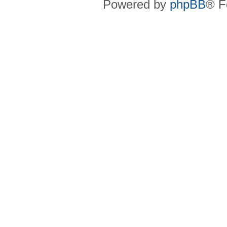
Powered by
phpBB
® F