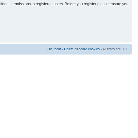
itional permissions to registered users. Before you register please ensure you
The team
•
Delete all board cookies
• All times are UTC