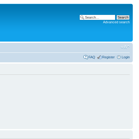
Advanced search
FAQ
Register
Login