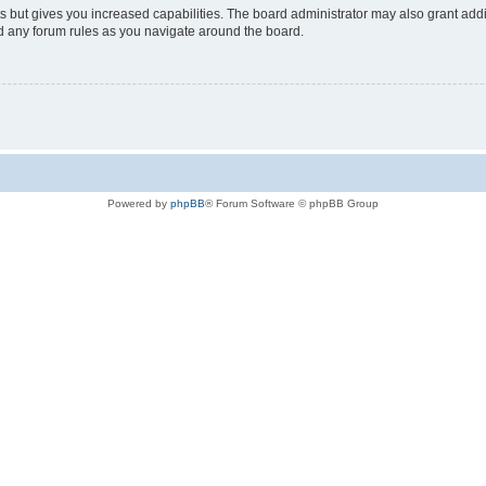
s but gives you increased capabilities. The board administrator may also grant add
ad any forum rules as you navigate around the board.
Powered by
phpBB
® Forum Software © phpBB Group