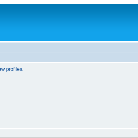
w profiles.