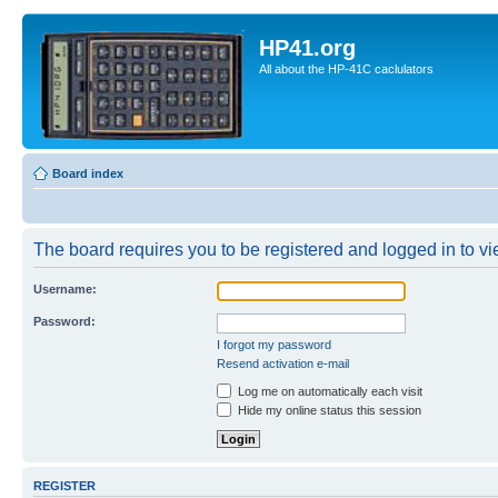
HP41.org
All about the HP-41C caclulators
Board index
The board requires you to be registered and logged in to vie
Username:
Password:
I forgot my password
Resend activation e-mail
Log me on automatically each visit
Hide my online status this session
REGISTER