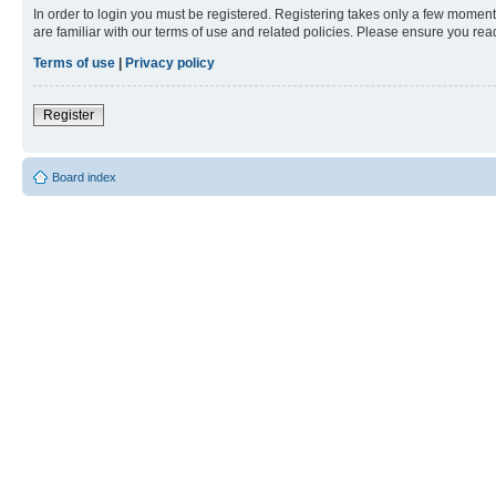
In order to login you must be registered. Registering takes only a few moment
are familiar with our terms of use and related policies. Please ensure you re
Terms of use
|
Privacy policy
Register
Board index