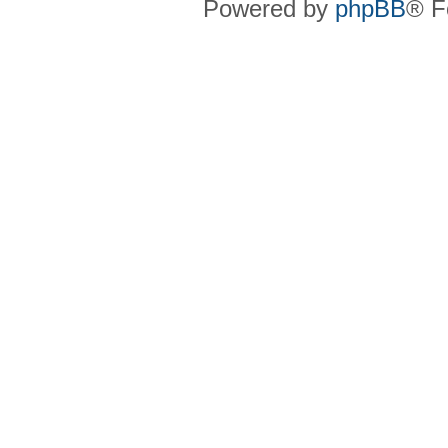
Powered by
phpBB
® F