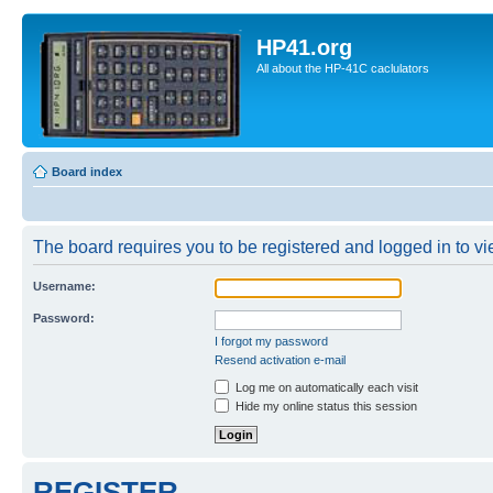
HP41.org
All about the HP-41C caclulators
Board index
The board requires you to be registered and logged in to vie
Username:
Password:
I forgot my password
Resend activation e-mail
Log me on automatically each visit
Hide my online status this session
REGISTER