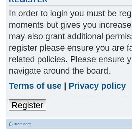
In order to login you must be reg
moments but gives you increased
may also grant additional permis
register please ensure you are f
related policies. Please ensure 
navigate around the board.
Terms of use
|
Privacy policy
Register
Board index