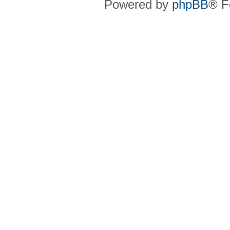
Powered by
phpBB
® F