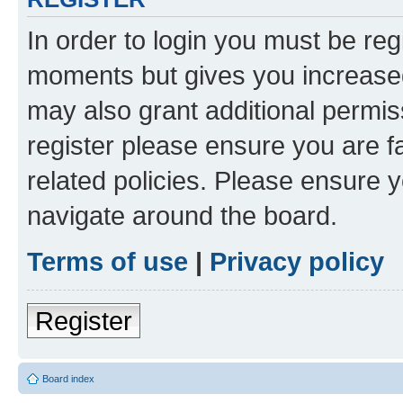
In order to login you must be reg
moments but gives you increased
may also grant additional permis
register please ensure you are f
related policies. Please ensure 
navigate around the board.
Terms of use
|
Privacy policy
Register
Board index