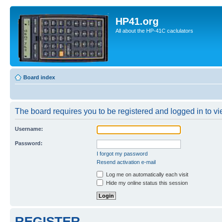
HP41.org
All about the HP-41C caclulators
Board index
The board requires you to be registered and logged in to vie
Username:
Password:
I forgot my password
Resend activation e-mail
Log me on automatically each visit
Hide my online status this session
REGISTER