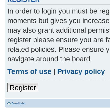
In order to login you must be reg
moments but gives you increased
may also grant additional permis
register please ensure you are f
related policies. Please ensure 
navigate around the board.
Terms of use
|
Privacy policy
Register
Board index