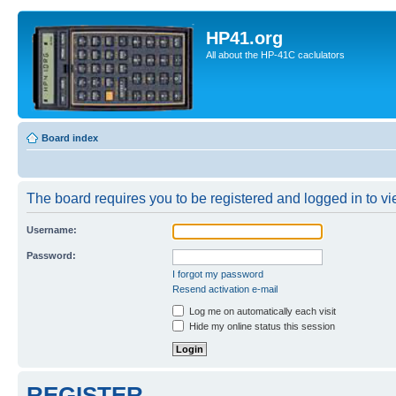
HP41.org
All about the HP-41C caclulators
Board index
The board requires you to be registered and logged in to vie
Username:
Password:
I forgot my password
Resend activation e-mail
Log me on automatically each visit
Hide my online status this session
REGISTER