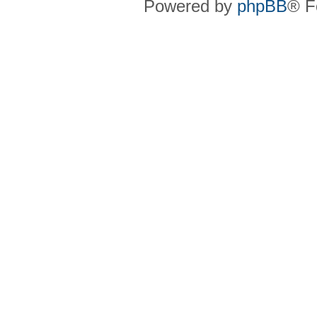
Powered by
phpBB
® F