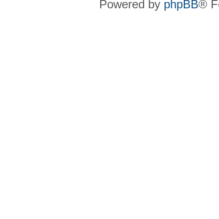
Powered by
phpBB
® F