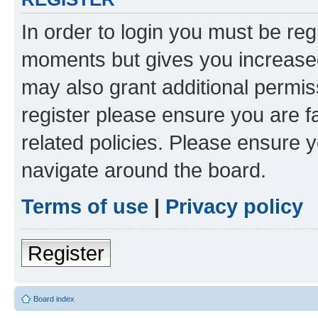
In order to login you must be reg
moments but gives you increased
may also grant additional permis
register please ensure you are f
related policies. Please ensure 
navigate around the board.
Terms of use
|
Privacy policy
Register
Board index