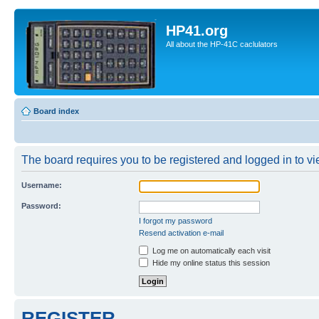
HP41.org
All about the HP-41C caclulators
Board index
The board requires you to be registered and logged in to vie
Username:
Password:
I forgot my password
Resend activation e-mail
Log me on automatically each visit
Hide my online status this session
REGISTER