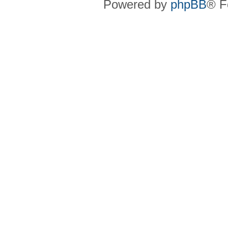
Powered by
phpBB
® F