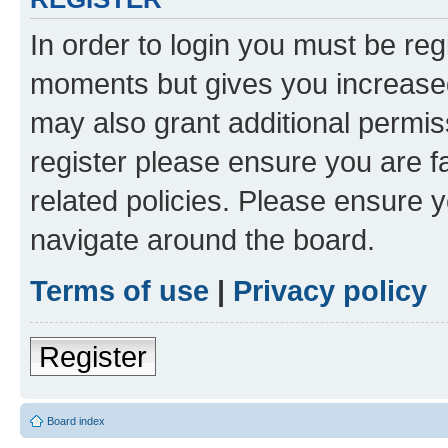
In order to login you must be reg
moments but gives you increased
may also grant additional permis
register please ensure you are f
related policies. Please ensure 
navigate around the board.
Terms of use
|
Privacy policy
Register
Board index