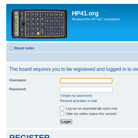
HP41.org
All about the HP-41C caclulators
Board index
The board requires you to be registered and logged in to vie
Username:
Password:
I forgot my password
Resend activation e-mail
Log me on automatically each visit
Hide my online status this session
REGISTER