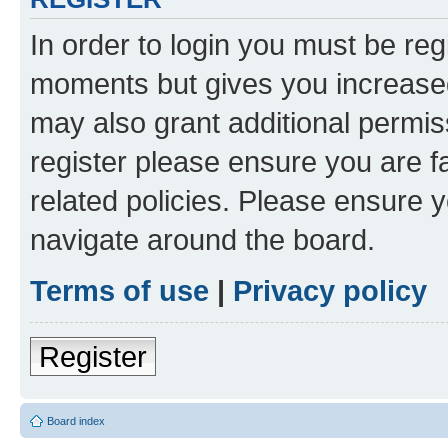
In order to login you must be reg
moments but gives you increased
may also grant additional permis
register please ensure you are f
related policies. Please ensure 
navigate around the board.
Terms of use
|
Privacy policy
Register
Board index