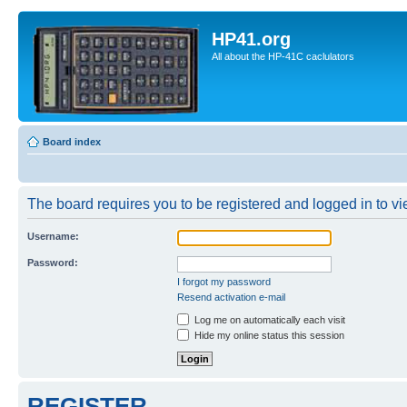
HP41.org
All about the HP-41C caclulators
Board index
The board requires you to be registered and logged in to vie
Username:
Password:
I forgot my password
Resend activation e-mail
Log me on automatically each visit
Hide my online status this session
REGISTER