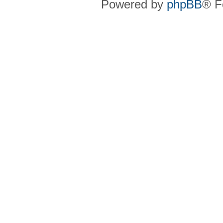
Powered by
phpBB
® F