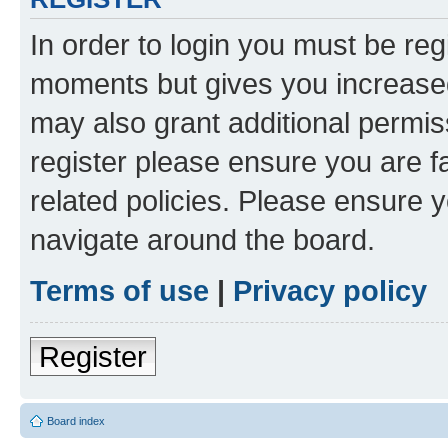
In order to login you must be reg
moments but gives you increased
may also grant additional permis
register please ensure you are f
related policies. Please ensure 
navigate around the board.
Terms of use
|
Privacy policy
Register
Board index