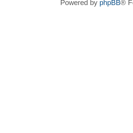
Powered by
phpBB
® F