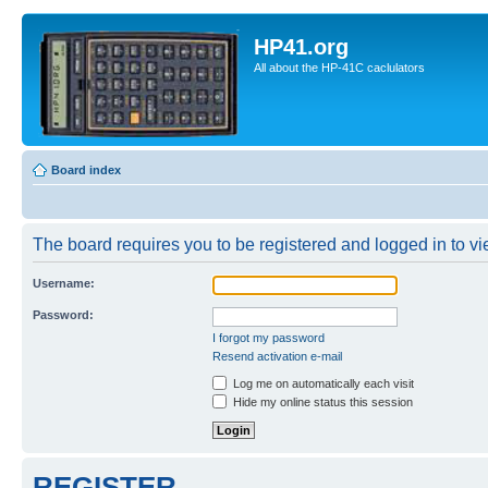
HP41.org
All about the HP-41C caclulators
Board index
The board requires you to be registered and logged in to vie
Username:
Password:
I forgot my password
Resend activation e-mail
Log me on automatically each visit
Hide my online status this session
REGISTER