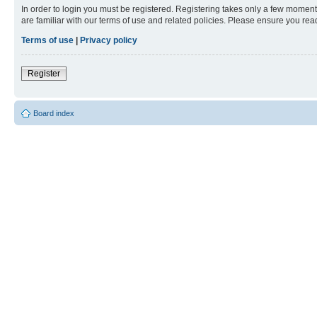
In order to login you must be registered. Registering takes only a few moment
are familiar with our terms of use and related policies. Please ensure you re
Terms of use
|
Privacy policy
Register
Board index