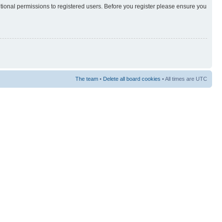
itional permissions to registered users. Before you register please ensure you
The team
•
Delete all board cookies
• All times are UTC