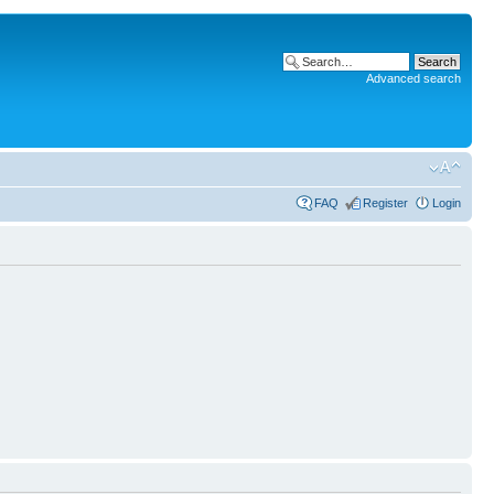
Advanced search
FAQ
Register
Login