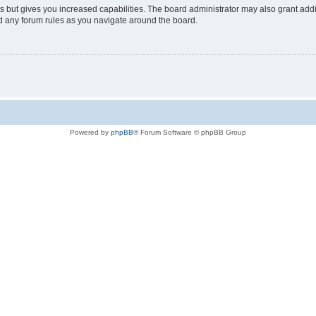
s but gives you increased capabilities. The board administrator may also grant add
ad any forum rules as you navigate around the board.
Powered by
phpBB
® Forum Software © phpBB Group