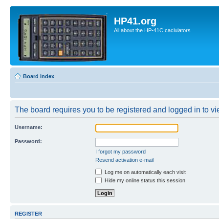
HP41.org
All about the HP-41C caclulators
Board index
The board requires you to be registered and logged in to vie
Username:
Password:
I forgot my password
Resend activation e-mail
Log me on automatically each visit
Hide my online status this session
REGISTER