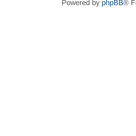
Powered by
phpBB
® F