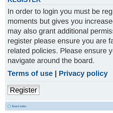
In order to login you must be reg
moments but gives you increased
may also grant additional permis
register please ensure you are f
related policies. Please ensure 
navigate around the board.
Terms of use
|
Privacy policy
Register
Board index