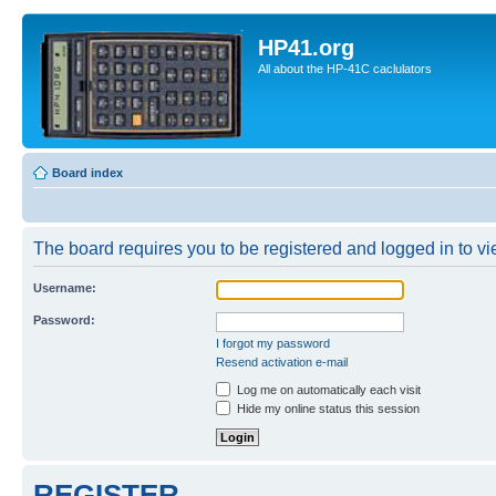
HP41.org
All about the HP-41C caclulators
Board index
The board requires you to be registered and logged in to vie
Username:
Password:
I forgot my password
Resend activation e-mail
Log me on automatically each visit
Hide my online status this session
REGISTER