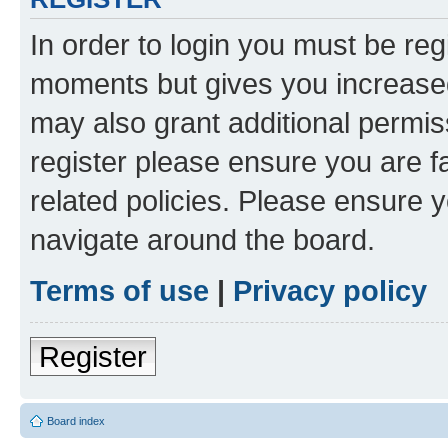
In order to login you must be reg
moments but gives you increased
may also grant additional permis
register please ensure you are f
related policies. Please ensure 
navigate around the board.
Terms of use
|
Privacy policy
Register
Board index