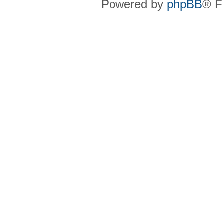
Powered by
phpBB
® F