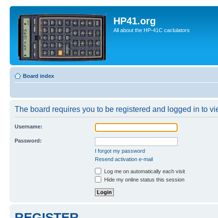
HP41.org
All about the HP-41C caclulators
Board index
The board requires you to be registered and logged in to vie
Username:
Password:
I forgot my password
Resend activation e-mail
Log me on automatically each visit
Hide my online status this session
REGISTER