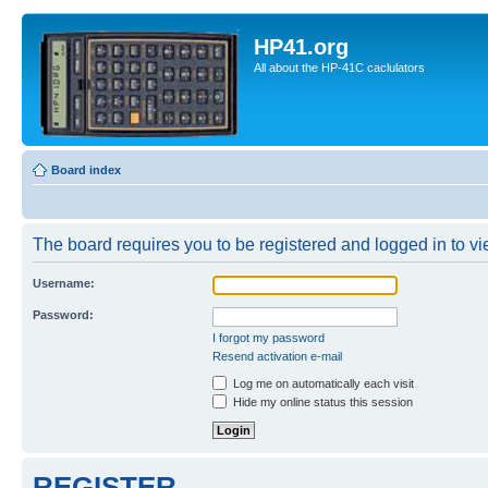
HP41.org
All about the HP-41C caclulators
Board index
The board requires you to be registered and logged in to vie
Username:
Password:
I forgot my password
Resend activation e-mail
Log me on automatically each visit
Hide my online status this session
REGISTER