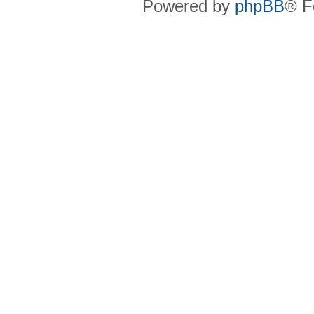
Powered by
phpBB
® F