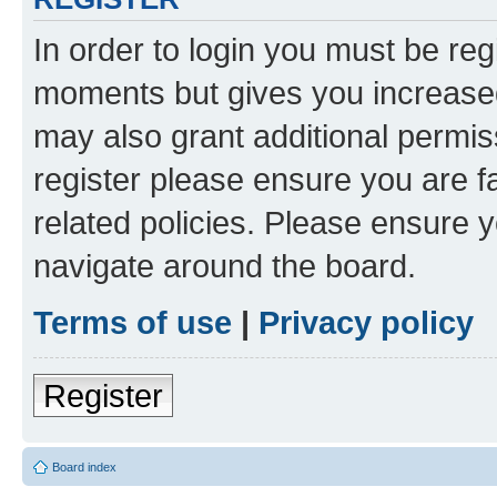
In order to login you must be reg
moments but gives you increased
may also grant additional permis
register please ensure you are f
related policies. Please ensure 
navigate around the board.
Terms of use
|
Privacy policy
Register
Board index