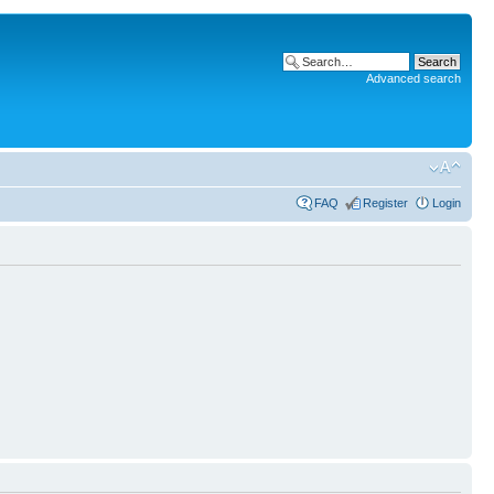
Advanced search
FAQ
Register
Login