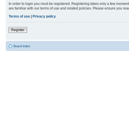
In order to login you must be registered. Registering takes only a few moment
are familiar with our terms of use and related policies. Please ensure you re
Terms of use
|
Privacy policy
Register
Board index