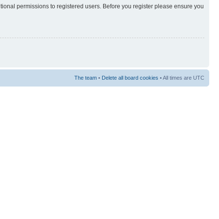
itional permissions to registered users. Before you register please ensure you
The team
•
Delete all board cookies
• All times are UTC