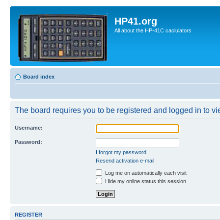
HP41.org
All about the HP-41C caclulators
Board index
The board requires you to be registered and logged in to vie
Username:
Password:
I forgot my password
Resend activation e-mail
Log me on automatically each visit
Hide my online status this session
REGISTER