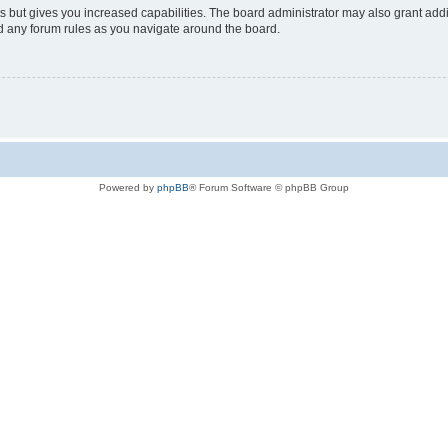
s but gives you increased capabilities. The board administrator may also grant add
ad any forum rules as you navigate around the board.
Powered by
phpBB
® Forum Software © phpBB Group