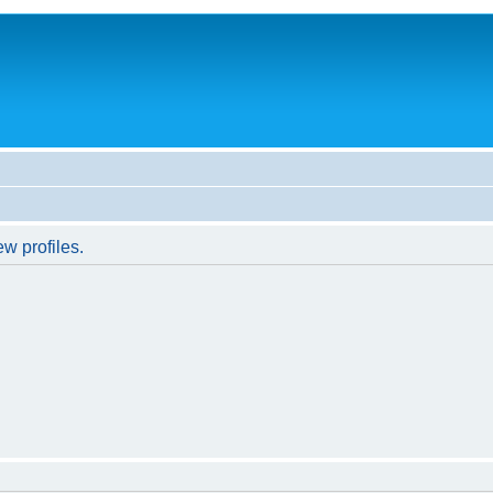
w profiles.