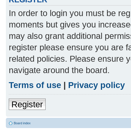
In order to login you must be reg
moments but gives you increased
may also grant additional permis
register please ensure you are f
related policies. Please ensure 
navigate around the board.
Terms of use
|
Privacy policy
Register
Board index