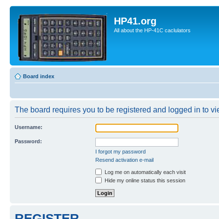
HP41.org
All about the HP-41C caclulators
Board index
The board requires you to be registered and logged in to vie
Username:
Password:
I forgot my password
Resend activation e-mail
Log me on automatically each visit
Hide my online status this session
REGISTER