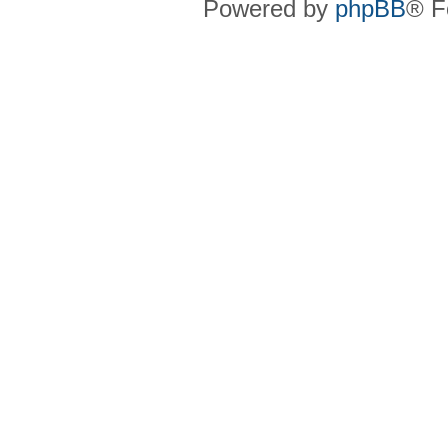
Powered by
phpBB
® F