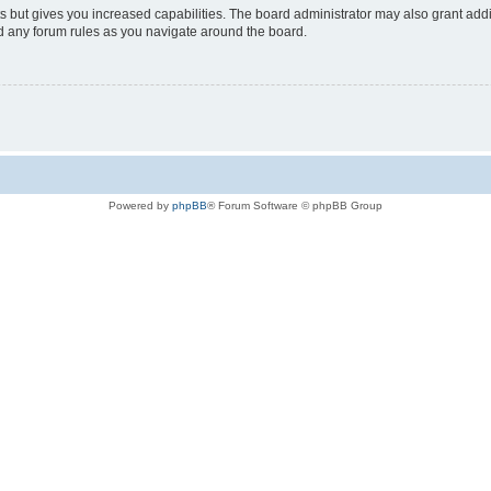
s but gives you increased capabilities. The board administrator may also grant add
ad any forum rules as you navigate around the board.
Powered by
phpBB
® Forum Software © phpBB Group