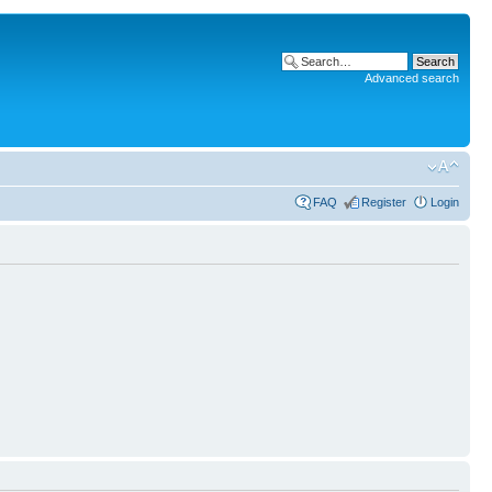
Advanced search
FAQ
Register
Login