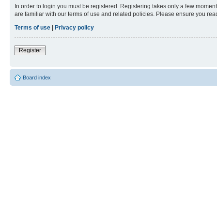
In order to login you must be registered. Registering takes only a few moment
are familiar with our terms of use and related policies. Please ensure you re
Terms of use
|
Privacy policy
Register
Board index