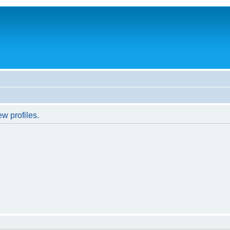
w profiles.