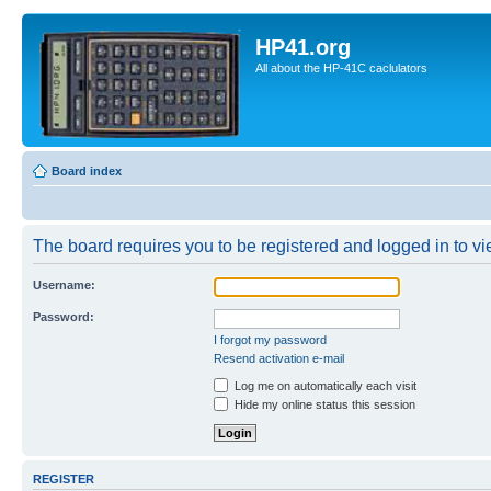
HP41.org
All about the HP-41C caclulators
Board index
The board requires you to be registered and logged in to vie
Username:
Password:
I forgot my password
Resend activation e-mail
Log me on automatically each visit
Hide my online status this session
REGISTER