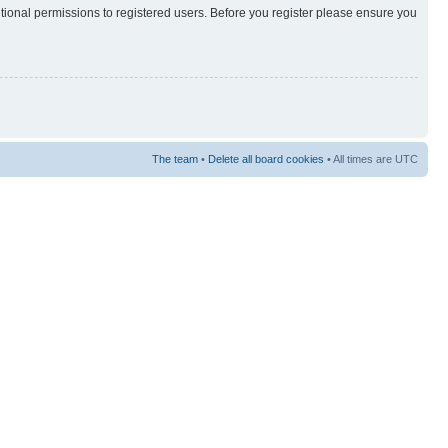
itional permissions to registered users. Before you register please ensure you
The team
•
Delete all board cookies
• All times are UTC