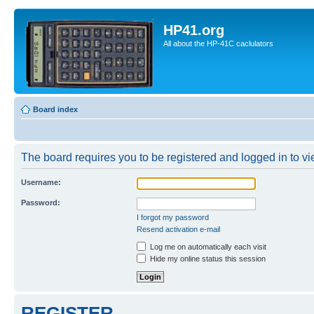
HP41.org
All about the HP-41C caclulators
Board index
The board requires you to be registered and logged in to vie
Username:
Password:
I forgot my password
Resend activation e-mail
Log me on automatically each visit
Hide my online status this session
REGISTER