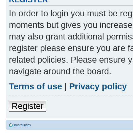
In order to login you must be reg
moments but gives you increased
may also grant additional permis
register please ensure you are f
related policies. Please ensure 
navigate around the board.
Terms of use
|
Privacy policy
Register
Board index