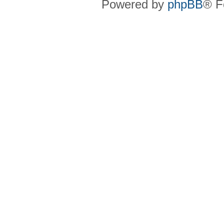
Powered by
phpBB
® F