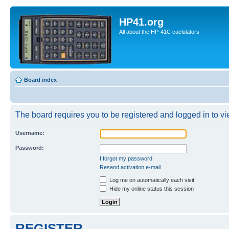
HP41.org
All about the HP-41C caclulators
Board index
The board requires you to be registered and logged in to vie
Username:
Password:
I forgot my password
Resend activation e-mail
Log me on automatically each visit
Hide my online status this session
REGISTER