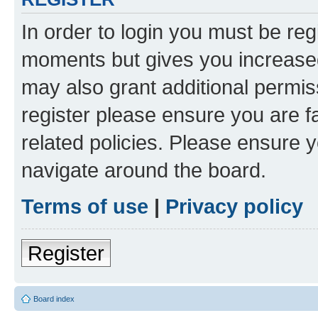
In order to login you must be reg
moments but gives you increased
may also grant additional permis
register please ensure you are f
related policies. Please ensure 
navigate around the board.
Terms of use
|
Privacy policy
Register
Board index