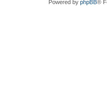
Powered by
phpBB
® F