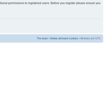
itional permissions to registered users. Before you register please ensure you
The team
•
Delete all board cookies
• All times are UTC