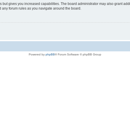
s but gives you increased capabilities. The board administrator may also grant add
ad any forum rules as you navigate around the board.
Powered by
phpBB
® Forum Software © phpBB Group