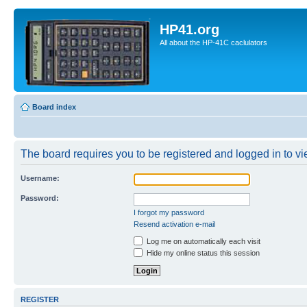
HP41.org
All about the HP-41C caclulators
Board index
The board requires you to be registered and logged in to vie
Username:
Password:
I forgot my password
Resend activation e-mail
Log me on automatically each visit
Hide my online status this session
REGISTER