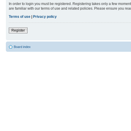
In order to login you must be registered. Registering takes only a few moment
are familiar with our terms of use and related policies. Please ensure you re
Terms of use
|
Privacy policy
Register
Board index