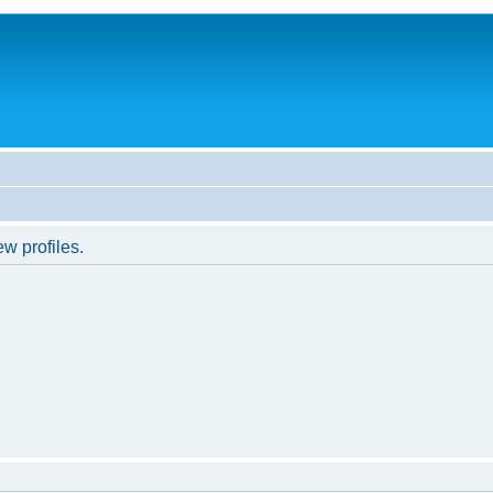
w profiles.