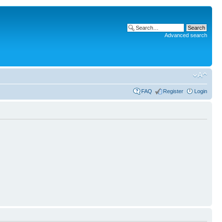
Advanced search
FAQ
Register
Login