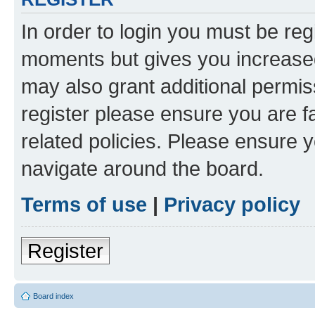
In order to login you must be reg
moments but gives you increased
may also grant additional permis
register please ensure you are f
related policies. Please ensure 
navigate around the board.
Terms of use
|
Privacy policy
Register
Board index