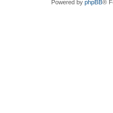
Powered by
phpBB
® F