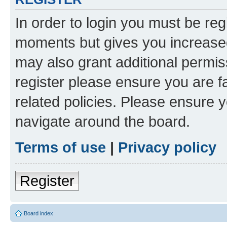
In order to login you must be reg
moments but gives you increased
may also grant additional permis
register please ensure you are f
related policies. Please ensure 
navigate around the board.
Terms of use
|
Privacy policy
Register
Board index