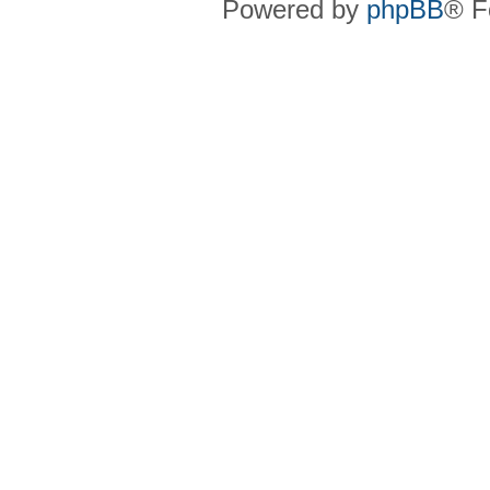
Powered by
phpBB
® F