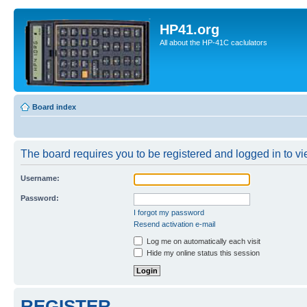
HP41.org
All about the HP-41C caclulators
Board index
The board requires you to be registered and logged in to vie
Username:
Password:
I forgot my password
Resend activation e-mail
Log me on automatically each visit
Hide my online status this session
REGISTER