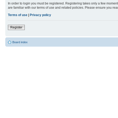
In order to login you must be registered. Registering takes only a few moment
are familiar with our terms of use and related policies. Please ensure you re
Terms of use
|
Privacy policy
Register
Board index