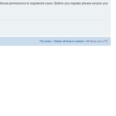
itional permissions to registered users. Before you register please ensure you
The team
•
Delete all board cookies
• All times are UTC