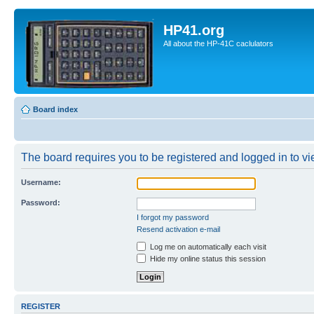
HP41.org
All about the HP-41C caclulators
Board index
The board requires you to be registered and logged in to vie
Username:
Password:
I forgot my password
Resend activation e-mail
Log me on automatically each visit
Hide my online status this session
REGISTER