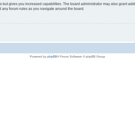
s but gives you increased capabilities. The board administrator may also grant add
ad any forum rules as you navigate around the board.
Powered by
phpBB
® Forum Software © phpBB Group