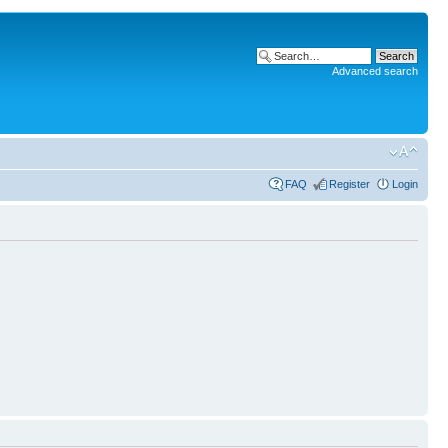
Advanced search
FAQ
Register
Login