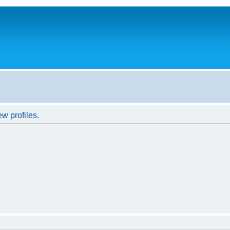
w profiles.