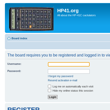
HP41.org
All about the HP-41C caclulators
Board index
The board requires you to be registered and logged in to vie
Username:
Password:
I forgot my password
Resend activation e-mail
Log me on automatically each visit
Hide my online status this session
REGISTER