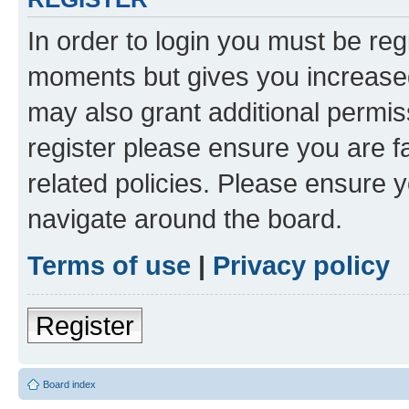
In order to login you must be reg
moments but gives you increased
may also grant additional permis
register please ensure you are f
related policies. Please ensure 
navigate around the board.
Terms of use
|
Privacy policy
Register
Board index