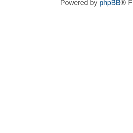
Powered by
phpBB
® F