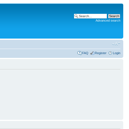
Advanced search
FAQ
Register
Login