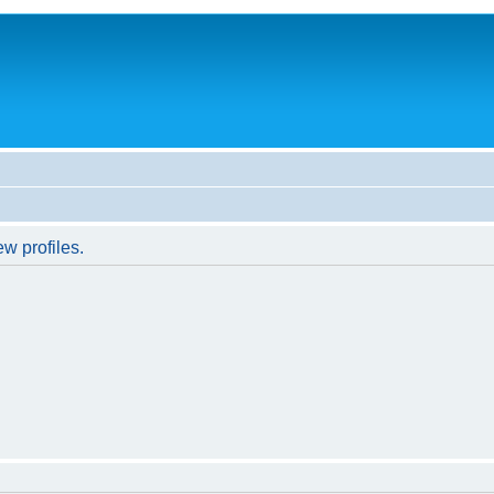
w profiles.