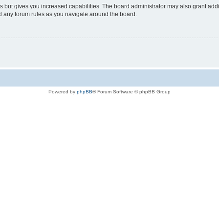
s but gives you increased capabilities. The board administrator may also grant add
ad any forum rules as you navigate around the board.
Powered by
phpBB
® Forum Software © phpBB Group