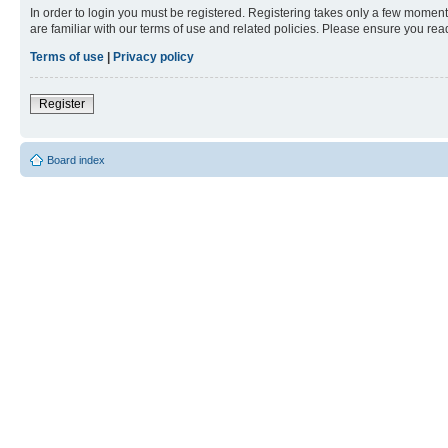
In order to login you must be registered. Registering takes only a few moment
are familiar with our terms of use and related policies. Please ensure you re
Terms of use
|
Privacy policy
Register
Board index