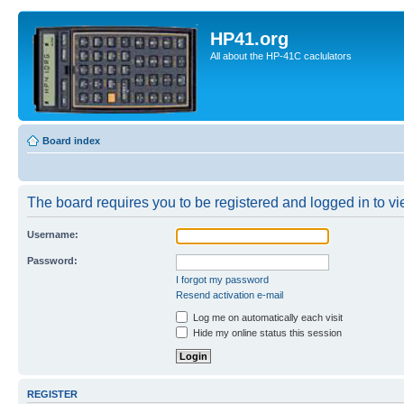
HP41.org
All about the HP-41C caclulators
Board index
The board requires you to be registered and logged in to vie
Username:
Password:
I forgot my password
Resend activation e-mail
Log me on automatically each visit
Hide my online status this session
REGISTER