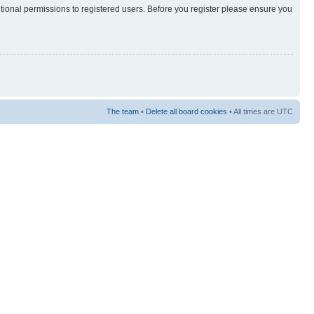
itional permissions to registered users. Before you register please ensure you
The team
•
Delete all board cookies
• All times are UTC