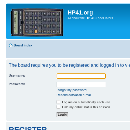
HP41.org
All about the HP-41C caclulators
Board index
The board requires you to be registered and logged in to vie
Username:
Password:
I forgot my password
Resend activation e-mail
Log me on automatically each visit
Hide my online status this session
REGISTER