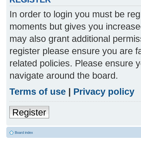
In order to login you must be reg
moments but gives you increased
may also grant additional permis
register please ensure you are f
related policies. Please ensure 
navigate around the board.
Terms of use
|
Privacy policy
Register
Board index