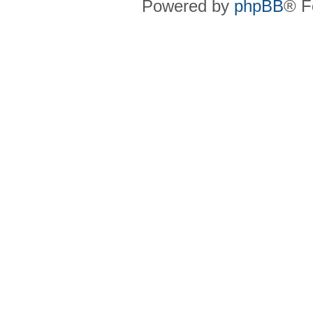
Powered by
phpBB
® F