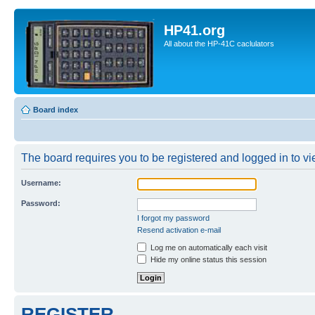
HP41.org
All about the HP-41C caclulators
Board index
The board requires you to be registered and logged in to vie
Username:
Password:
I forgot my password
Resend activation e-mail
Log me on automatically each visit
Hide my online status this session
REGISTER