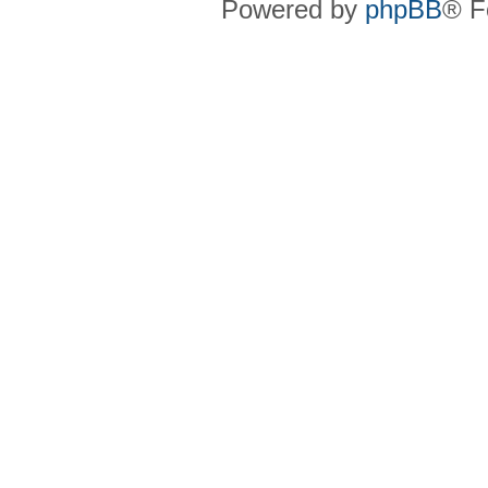
Powered by
phpBB
® F