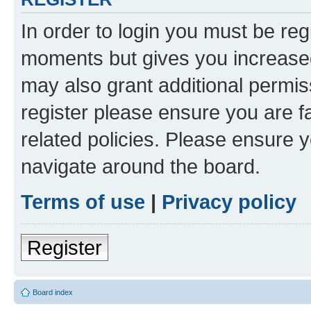
In order to login you must be reg
moments but gives you increased
may also grant additional permis
register please ensure you are f
related policies. Please ensure 
navigate around the board.
Terms of use
|
Privacy policy
Register
Board index