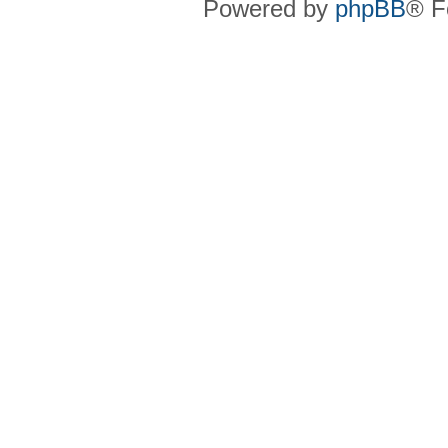
Powered by
phpBB
® F