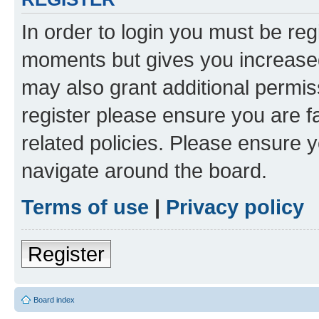
In order to login you must be reg
moments but gives you increased
may also grant additional permis
register please ensure you are f
related policies. Please ensure 
navigate around the board.
Terms of use
|
Privacy policy
Register
Board index