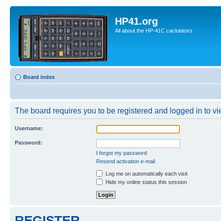
HP41.org
All about the HP-41C caclulators
Board index
The board requires you to be registered and logged in to vie
Username:
Password:
I forgot my password
Resend activation e-mail
Log me on automatically each visit
Hide my online status this session
REGISTER