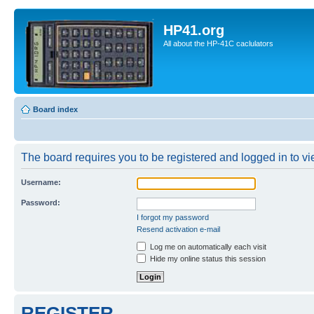
HP41.org
All about the HP-41C caclulators
Board index
The board requires you to be registered and logged in to vie
Username:
Password:
I forgot my password
Resend activation e-mail
Log me on automatically each visit
Hide my online status this session
REGISTER