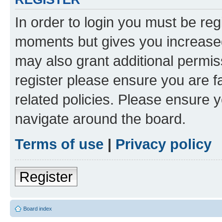
In order to login you must be reg
moments but gives you increased
may also grant additional permis
register please ensure you are f
related policies. Please ensure 
navigate around the board.
Terms of use
|
Privacy policy
Register
Board index