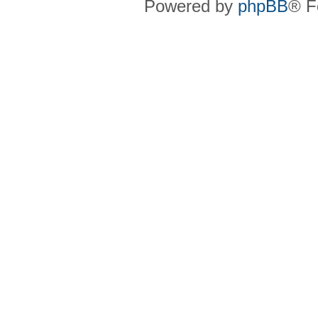
Powered by
phpBB
® F