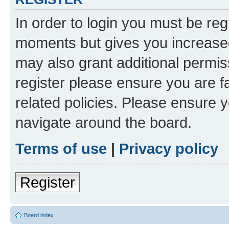
In order to login you must be reg
moments but gives you increased
may also grant additional permis
register please ensure you are f
related policies. Please ensure 
navigate around the board.
Terms of use
|
Privacy policy
Register
Board index