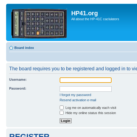
HP41.org
All about the HP-41C caclulators
Board index
The board requires you to be registered and logged in to vie
Username:
Password:
I forgot my password
Resend activation e-mail
Log me on automatically each visit
Hide my online status this session
REGISTER