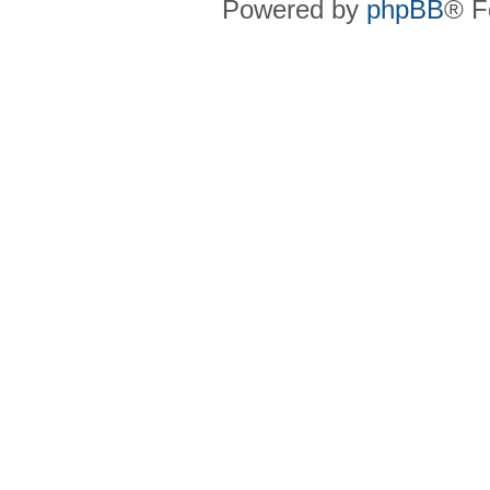
Powered by
phpBB
® F