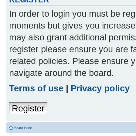
In order to login you must be reg
moments but gives you increased
may also grant additional permis
register please ensure you are f
related policies. Please ensure 
navigate around the board.
Terms of use
|
Privacy policy
Register
Board index