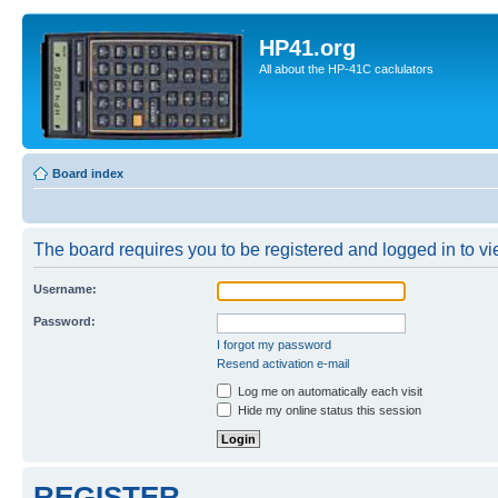
HP41.org
All about the HP-41C caclulators
Board index
The board requires you to be registered and logged in to vie
Username:
Password:
I forgot my password
Resend activation e-mail
Log me on automatically each visit
Hide my online status this session
REGISTER