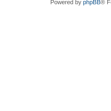
Powered by
phpBB
® F