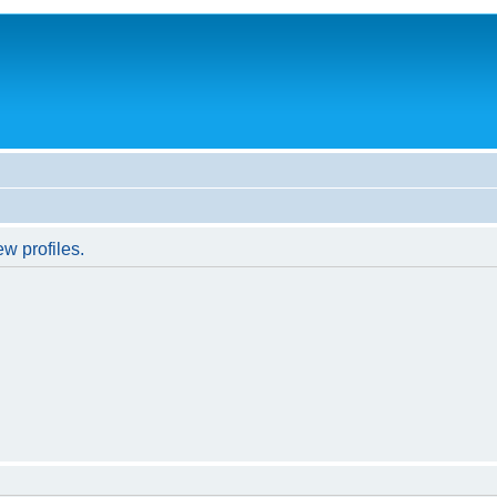
w profiles.