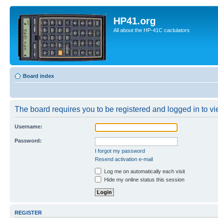
HP41.org
All about the HP-41C caclulators
Board index
The board requires you to be registered and logged in to vie
Username:
Password:
I forgot my password
Resend activation e-mail
Log me on automatically each visit
Hide my online status this session
REGISTER