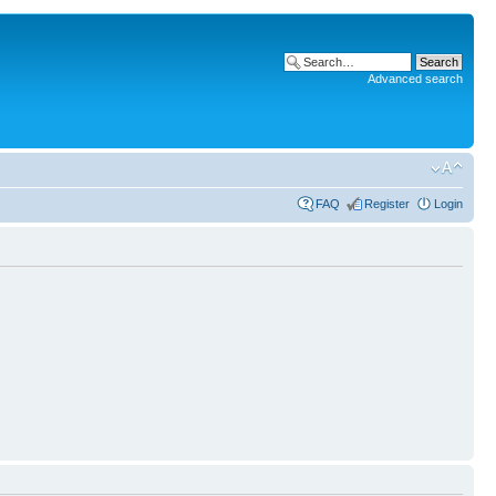
Advanced search
FAQ
Register
Login