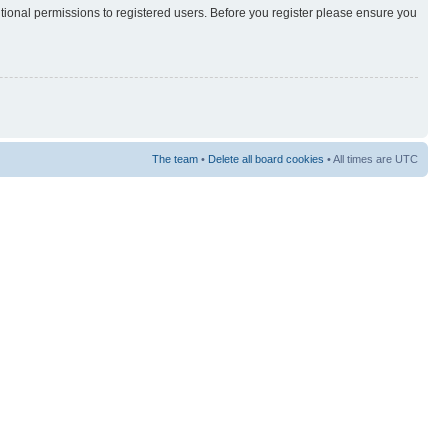
itional permissions to registered users. Before you register please ensure you
The team
•
Delete all board cookies
• All times are UTC