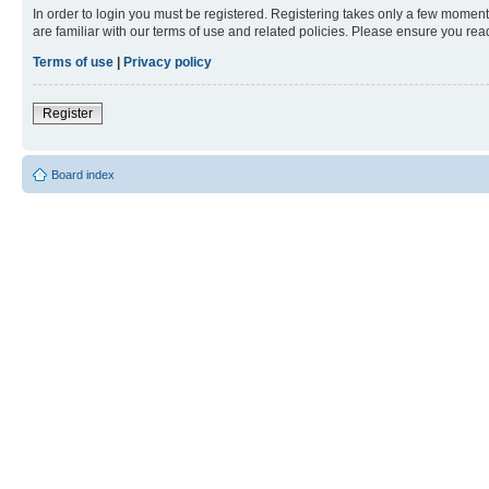
In order to login you must be registered. Registering takes only a few moment
are familiar with our terms of use and related policies. Please ensure you re
Terms of use
|
Privacy policy
Register
Board index