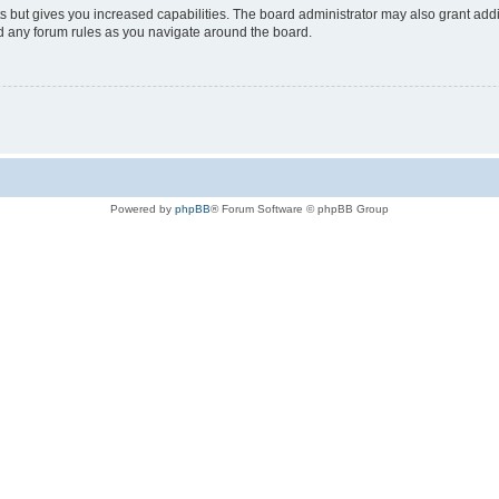
s but gives you increased capabilities. The board administrator may also grant add
ad any forum rules as you navigate around the board.
Powered by
phpBB
® Forum Software © phpBB Group