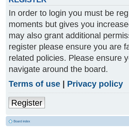
In order to login you must be reg
moments but gives you increased
may also grant additional permis
register please ensure you are f
related policies. Please ensure 
navigate around the board.
Terms of use
|
Privacy policy
Register
Board index