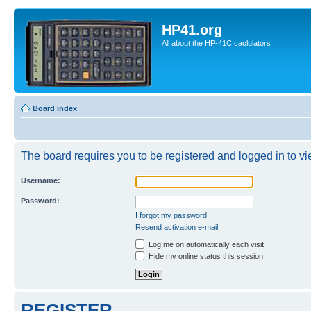
HP41.org
All about the HP-41C caclulators
Board index
The board requires you to be registered and logged in to vie
Username:
Password:
I forgot my password
Resend activation e-mail
Log me on automatically each visit
Hide my online status this session
REGISTER