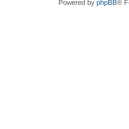
Powered by
phpBB
® F