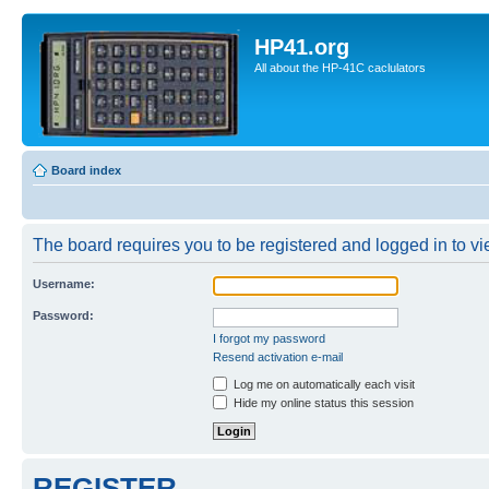
HP41.org
All about the HP-41C caclulators
Board index
The board requires you to be registered and logged in to vie
Username:
Password:
I forgot my password
Resend activation e-mail
Log me on automatically each visit
Hide my online status this session
REGISTER