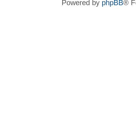
Powered by
phpBB
® F