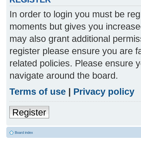
In order to login you must be reg
moments but gives you increased
may also grant additional permis
register please ensure you are f
related policies. Please ensure 
navigate around the board.
Terms of use
|
Privacy policy
Register
Board index