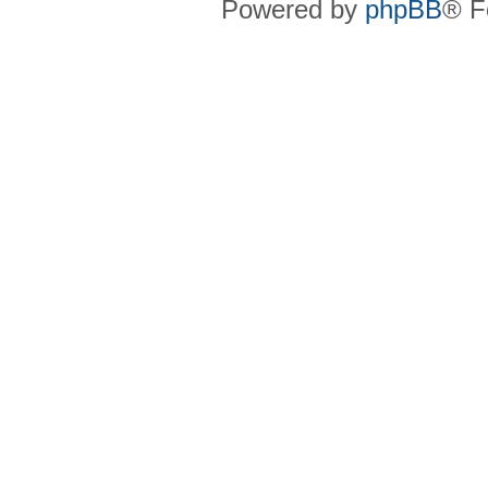
Powered by
phpBB
® F