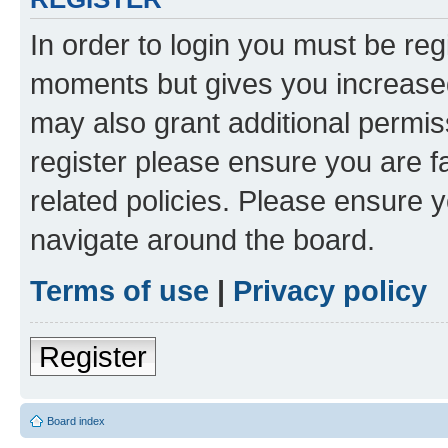
In order to login you must be reg
moments but gives you increased
may also grant additional permis
register please ensure you are f
related policies. Please ensure 
navigate around the board.
Terms of use
|
Privacy policy
Register
Board index