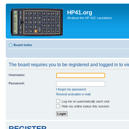
HP41.org
All about the HP-41C caclulators
Board index
The board requires you to be registered and logged in to vie
Username:
Password:
I forgot my password
Resend activation e-mail
Log me on automatically each visit
Hide my online status this session
REGISTER