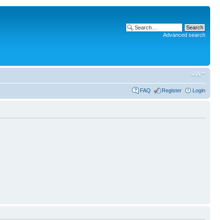
Advanced search
FAQ
Register
Login