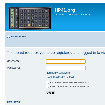
HP41.org
All about the HP-41C caclulators
Board index
The board requires you to be registered and logged in to vie
Username:
Password:
I forgot my password
Resend activation e-mail
Log me on automatically each visit
Hide my online status this session
REGISTER