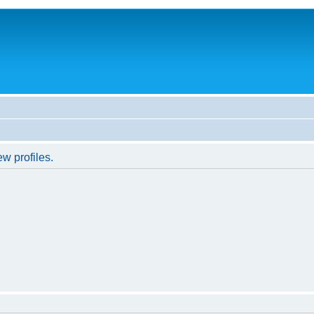
w profiles.