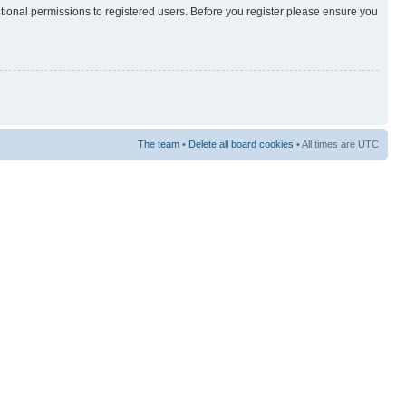
itional permissions to registered users. Before you register please ensure you
The team
•
Delete all board cookies
• All times are UTC