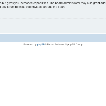
s but gives you increased capabilities. The board administrator may also grant add
ad any forum rules as you navigate around the board.
Powered by
phpBB
® Forum Software © phpBB Group