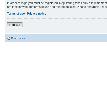
In order to login you must be registered. Registering takes only a few moment
are familiar with our terms of use and related policies. Please ensure you re
Terms of use
|
Privacy policy
Register
Board index