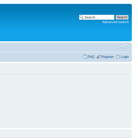
Advanced search
FAQ
Register
Login