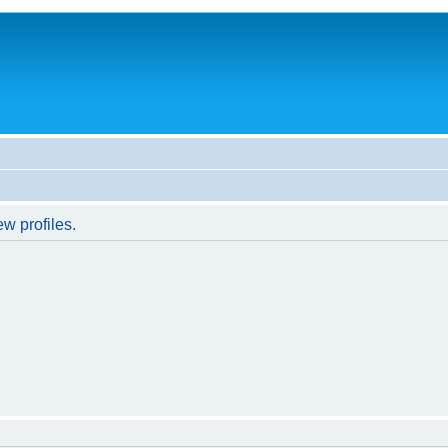
w profiles.