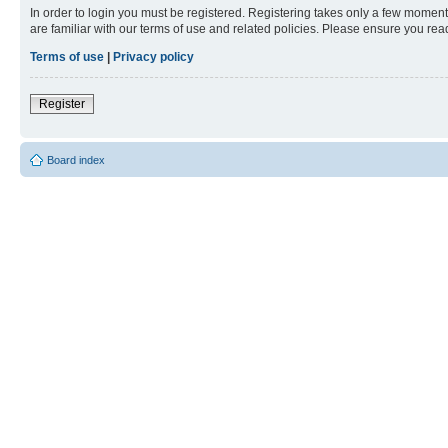
In order to login you must be registered. Registering takes only a few moment
are familiar with our terms of use and related policies. Please ensure you re
Terms of use
|
Privacy policy
Register
Board index