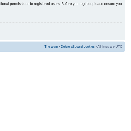
itional permissions to registered users. Before you register please ensure you
The team
•
Delete all board cookies
• All times are UTC