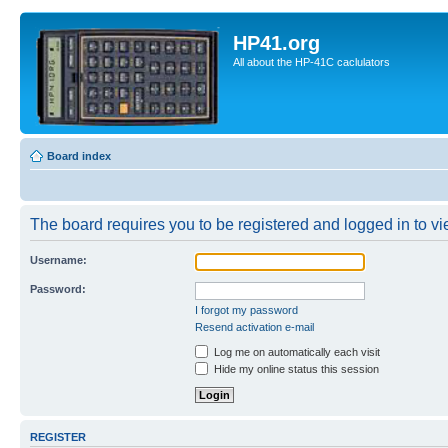
HP41.org
All about the HP-41C caclulators
Board index
The board requires you to be registered and logged in to vie
Username:
Password:
I forgot my password
Resend activation e-mail
Log me on automatically each visit
Hide my online status this session
REGISTER