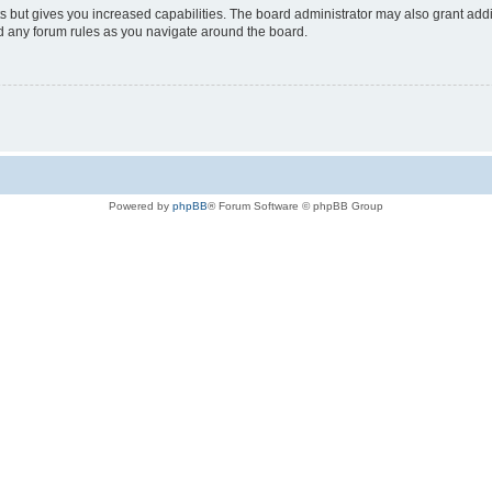
s but gives you increased capabilities. The board administrator may also grant add
ad any forum rules as you navigate around the board.
Powered by
phpBB
® Forum Software © phpBB Group