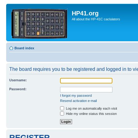
HP41.org
All about the HP-41C caclulators
Board index
The board requires you to be registered and logged in to vie
Username:
Password:
I forgot my password
Resend activation e-mail
Log me on automatically each visit
Hide my online status this session
REGISTER