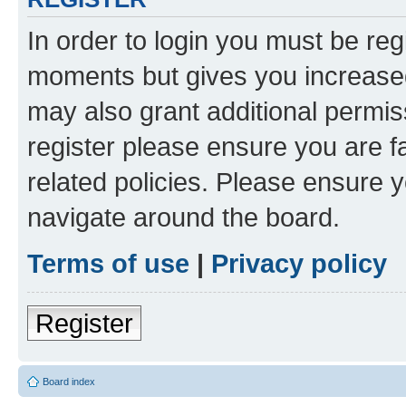
In order to login you must be reg
moments but gives you increased
may also grant additional permis
register please ensure you are f
related policies. Please ensure 
navigate around the board.
Terms of use
|
Privacy policy
Register
Board index