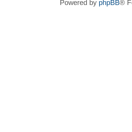
Powered by
phpBB
® F