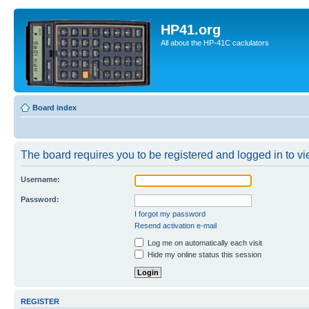
HP41.org
All about the HP-41C caclulators
Board index
The board requires you to be registered and logged in to vie
Username:
Password:
I forgot my password
Resend activation e-mail
Log me on automatically each visit
Hide my online status this session
REGISTER