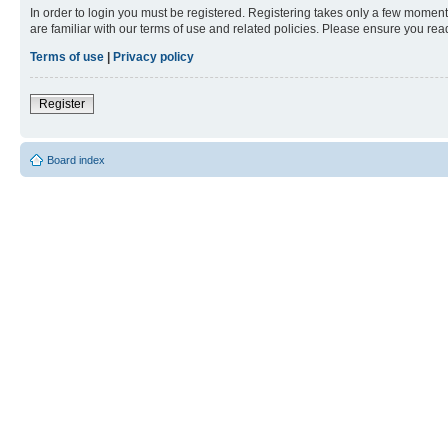
In order to login you must be registered. Registering takes only a few moment
are familiar with our terms of use and related policies. Please ensure you re
Terms of use
|
Privacy policy
Register
Board index