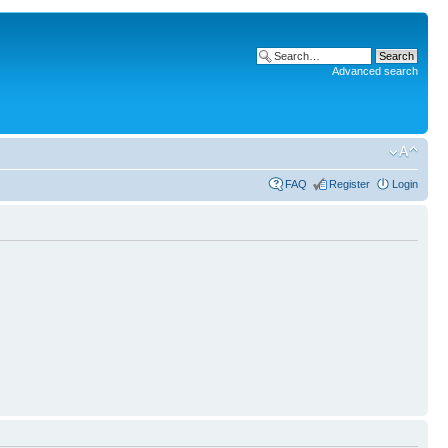
Advanced search
FAQ
Register
Login