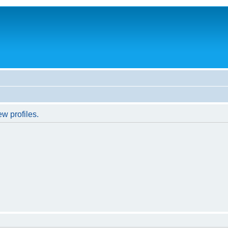
w profiles.