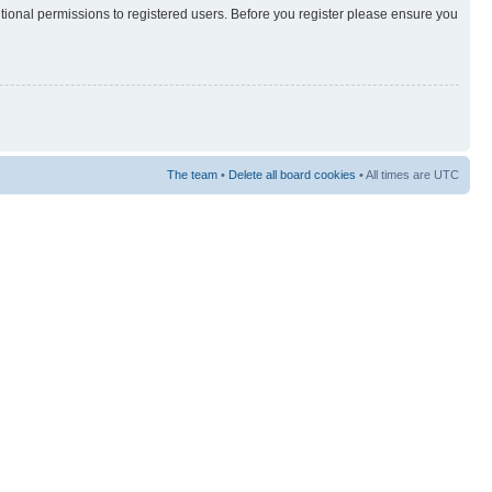
itional permissions to registered users. Before you register please ensure you
The team
•
Delete all board cookies
• All times are UTC