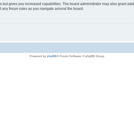
s but gives you increased capabilities. The board administrator may also grant add
ad any forum rules as you navigate around the board.
Powered by
phpBB
® Forum Software © phpBB Group