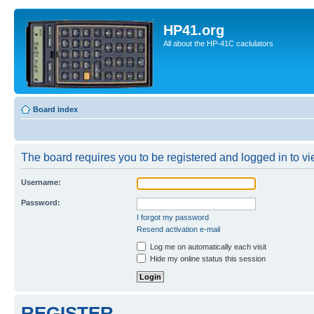
HP41.org
All about the HP-41C caclulators
Board index
The board requires you to be registered and logged in to vie
Username:
Password:
I forgot my password
Resend activation e-mail
Log me on automatically each visit
Hide my online status this session
REGISTER