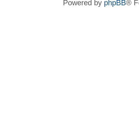
Powered by
phpBB
® F