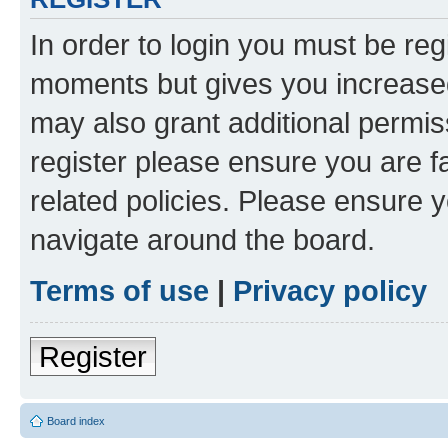
In order to login you must be reg
moments but gives you increased
may also grant additional permis
register please ensure you are f
related policies. Please ensure 
navigate around the board.
Terms of use
|
Privacy policy
Register
Board index